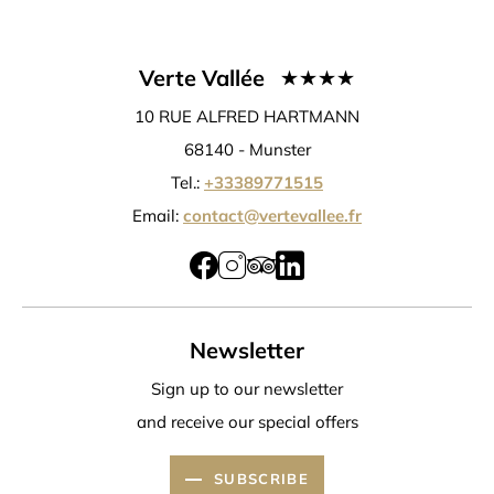
Verte Vallée
10 RUE ALFRED HARTMANN
68140 -
Munster
Tel.:
+33389771515
Email:
contact@vertevallee.fr
Newsletter
Sign up to our newsletter
and receive our special offers
SUBSCRIBE