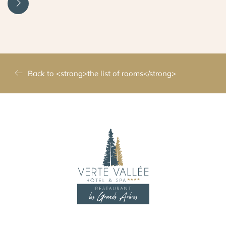
Back to <strong>the list of rooms</strong>