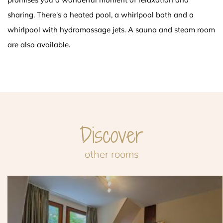
sharing. There's a heated pool, a whirlpool bath and a
whirlpool with hydromassage jets. A sauna and steam room
are also available.
Discover
other rooms