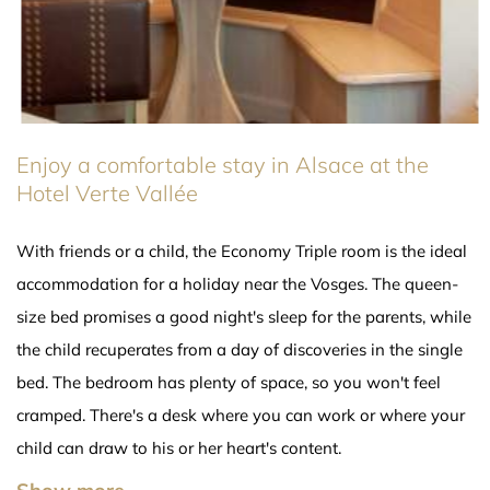
Enjoy a comfortable stay in Alsace at the
Hotel Verte Vallée
With friends or a child, the Economy Triple room is the ideal
accommodation for a holiday near the Vosges. The queen-
size bed promises a good night's sleep for the parents, while
the child recuperates from a day of discoveries in the single
bed. The bedroom has plenty of space, so you won't feel
cramped. There's a desk where you can work or where your
child can draw to his or her heart's content.