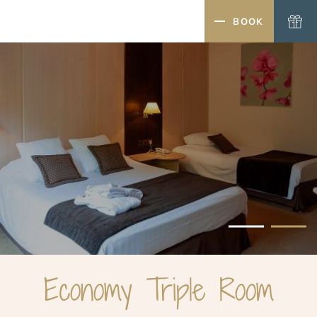
MENU
BOOK
CLOSE
Economy Triple Room