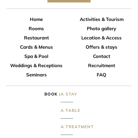
Home
Activities & Tourism
Rooms
Photo gallery
Restaurant
Location & Access
Cards & Menus
Offers & stays
Spa & Pool
Contact
Weddings & Receptions
Recruitment
Seminars
FAQ
BOOK
A STAY
A TABLE
A TREATMENT