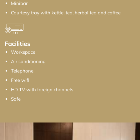
Minibar
Courtesy tray with kettle, tea, herbal tea and coffee
Facilities
Workspace
Air conditioning
Telephone
Free wifi
HD TV with foreign channels
Safe