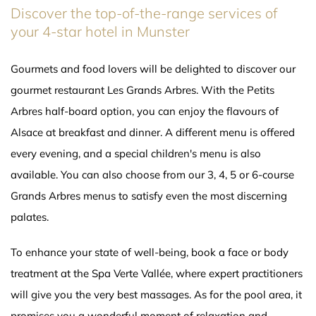
Discover the top-of-the-range services of
your 4-star hotel in Munster
Gourmets and food lovers will be delighted to discover our
gourmet restaurant Les Grands Arbres. With the Petits
Arbres half-board option, you can enjoy the flavours of
Alsace at breakfast and dinner. A different menu is offered
every evening, and a special children's menu is also
available. You can also choose from our 3, 4, 5 or 6-course
Grands Arbres menus to satisfy even the most discerning
palates.
To enhance your state of well-being, book a face or body
treatment at the Spa Verte Vallée, where expert practitioners
will give you the very best massages. As for the pool area, it
promises you a wonderful moment of relaxation and