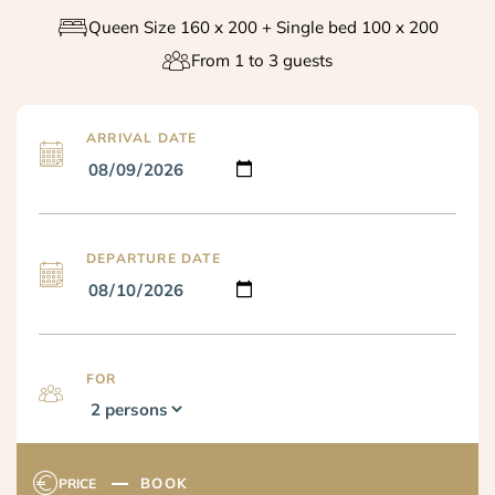
Queen Size 160 x 200 + Single bed 100 x 200
From 1 to 3 guests
ARRIVAL DATE
DEPARTURE DATE
FOR
BOOK
PRICE