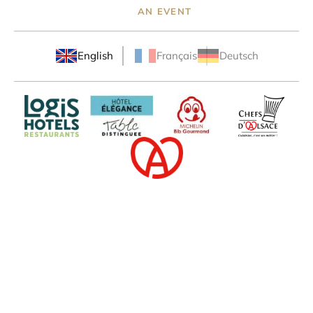
AN EVENT
English
Français
Deutsch