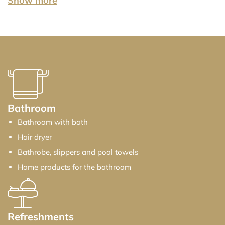
Show more
Show less
Bathroom
Bathroom with bath
Hair dryer
Bathrobe, slippers and pool towels
Home products for the bathroom
Refreshments