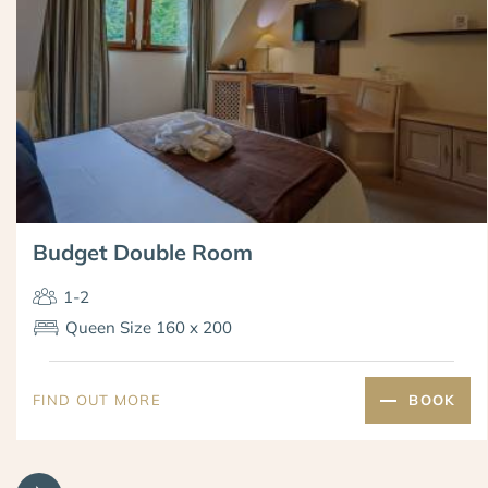
Budget Double Room
1-2
Queen Size 160 x 200
FIND OUT MORE
BOOK