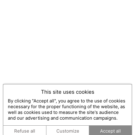
This site uses cookies
By clicking "Accept all", you agree to the use of cookies
necessary for the proper functioning of the website, as
well as cookies used to measure the site's audience
and our advertising and communication campaigns.
Refuse all
Customize
Accept all