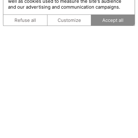
well as cookies used to measure the site's audience
and our advertising and communication campaigns.
Refuse all
Customize
Accept all