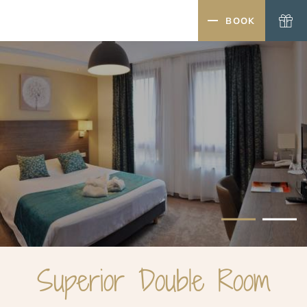
MENU
BOOK
CLOSE
Superior Double Room