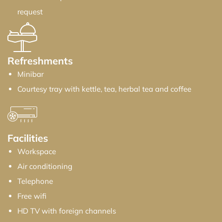
request
Refreshments
Minibar
Courtesy tray with kettle, tea, herbal tea and coffee
Facilities
Workspace
Air conditioning
Telephone
Free wifi
HD TV with foreign channels