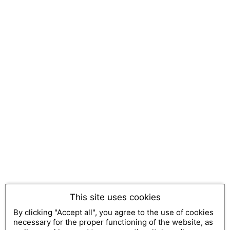
This site uses cookies
By clicking "Accept all", you agree to the use of cookies
necessary for the proper functioning of the website, as