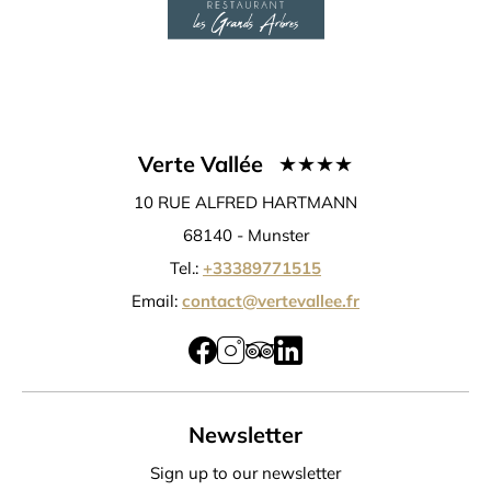
Verte Vallée
10 RUE ALFRED HARTMANN
68140 -
Munster
Tel.:
+33389771515
Email:
contact@vertevallee.fr
Newsletter
Sign up to our newsletter