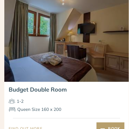
Budget Double Room
1-2
Queen Size 160 x 200
FIND OUT MORE
BOOK