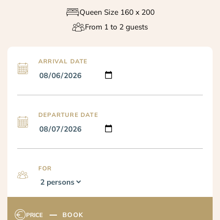
Queen Size 160 x 200
From 1 to 2 guests
ARRIVAL DATE
DEPARTURE DATE
FOR
BOOK
PRICE