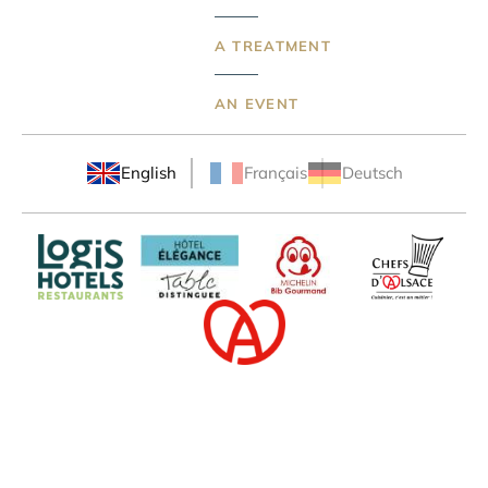
A TREATMENT
AN EVENT
English
Français
Deutsch