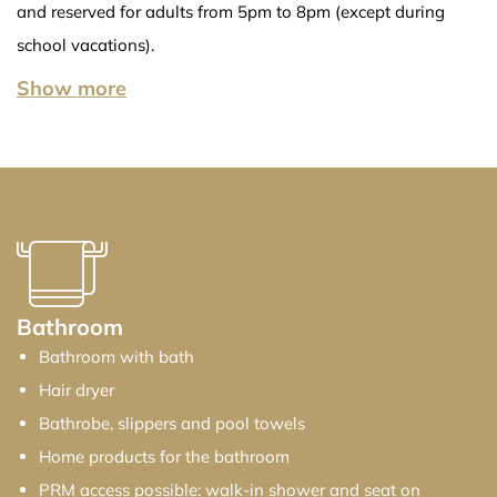
and reserved for adults from 5pm to 8pm (except during
school vacations).
Show more
Show less
Bathroom
Bathroom with bath
Hair dryer
Bathrobe, slippers and pool towels
Home products for the bathroom
PRM access possible: walk-in shower and seat on