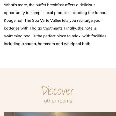
What's more, the buffet breakfast offers a delicious
opportunity to sample local produce, including the famous
Kougelhof. The Spa Verte Vallée lets you recharge your
batteries with Thalgo treatments. Finally, the hotel's
swimming pool is the perfect place to relax, with facilities
including a sauna, hammam and whirlpool bath.
Discover
other rooms