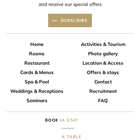
and receive our special offers
SUBSCRIBE
Home
Activities & Tourism
Rooms
Photo gallery
Restaurant
Location & Access
Cards & Menus
Offers & stays
Spa & Pool
Contact
Weddings & Receptions
Recruitment
Seminars
FAQ
BOOK
A STAY
A TABLE