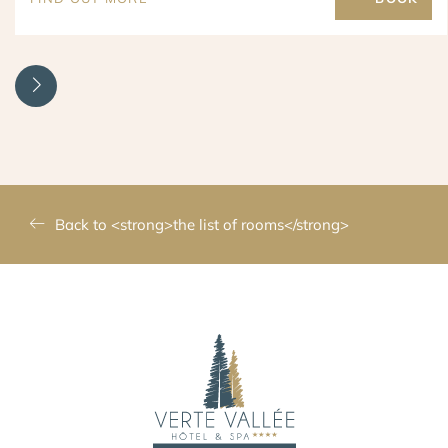
Back to <strong>the list of rooms</strong>