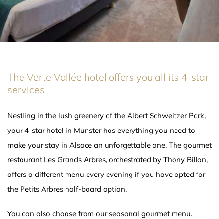
The Verte Vallée hotel offers you all its 4-star
services
Nestling in the lush greenery of the Albert Schweitzer Park,
your 4-star hotel in Munster has everything you need to
make your stay in Alsace an unforgettable one. The gourmet
restaurant Les Grands Arbres, orchestrated by Thony Billon,
offers a different menu every evening if you have opted for
the Petits Arbres half-board option.
You can also choose from our seasonal gourmet menu.