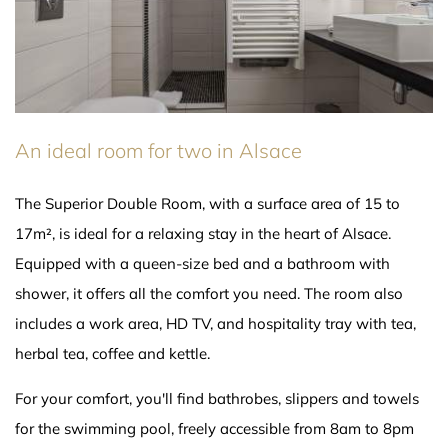
An ideal room for two in Alsace
The Superior Double Room, with a surface area of 15 to
17m², is ideal for a relaxing stay in the heart of Alsace.
Equipped with a queen-size bed and a bathroom with
shower, it offers all the comfort you need. The room also
includes a work area, HD TV, and hospitality tray with tea,
herbal tea, coffee and kettle.
For your comfort, you'll find bathrobes, slippers and towels
for the swimming pool, freely accessible from 8am to 8pm